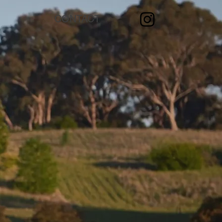
CONTACT