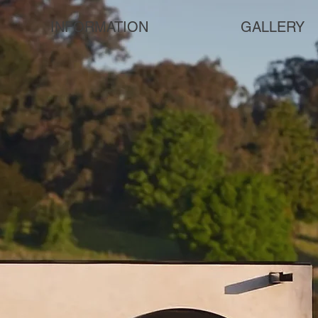
INFORMATION
GALLERY